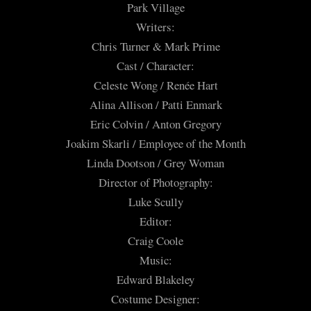
Park Village
Writers:
Chris Turner & Mark Prime
Cast / Character:
Celeste Wong / Renée Hart
Alina Allison / Patti Enmark
Eric Colvin / Anton Gregory
Joakim Skarli / Employee of the Month
Linda Dootson / Grey Woman
Director of Photography:
Luke Scully
Editor:
Craig Coole
Music:
Edward Blakeley
Costume Designer: