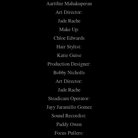
Aartthie Mahakuperan
Art Director:
Jade Rache
Make Up:
Chloe Edwards
Hair Stylist:
Katie Guise
Production Designer:
Bobby Nicholls
Art Director:
Jade Rache
Steadicam Operator:
Jayy Jaramillo Gomez
Sound Recordist:
Paddy Owen
Focus Pullers: