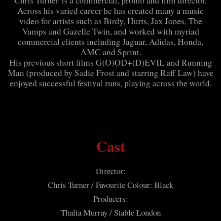
Chris Turner is a commercial, promo and film director.
Across his varied career he has created many a music
video for artists such as Birdy, Hurts, Jax Jones, The
Vamps and Gazelle Twin, and worked with myriad
commercial clients including Jaguar, Adidas, Honda,
AMC and Sprint.
His previous short films G(O)OD+(D)EVIL and Running
Man (produced by Sadie Frost and starring Raff Law) have
enjoyed successful festival runs, playing across the world.
Cast
Director:
Chris Turner / Favourite Colour: Black
Producers:
Thalia Murray / Stable London