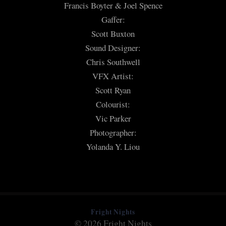
Francis Boyter & Joel Spence
Gaffer:
Scott Buxton
Sound Designer:
Chris Southwell
VFX Artist:
Scott Ryan
Colourist:
Vic Parker
Photographer:
Yolanda Y. Liou
Fright Nights
© 2026 Fright Nights