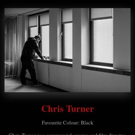
Chris Turner
Favourite Colour: Black