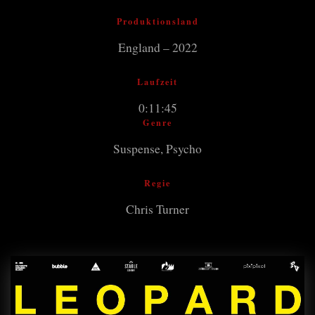
Produktionsland
England – 2022
Laufzeit
0:11:45
Genre
Suspense, Psycho
Regie
Chris Turner