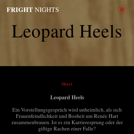
Skip
FRIGHT
NIGHTS
to
content
Leopard Heels
Short
Leopard Heels
Ein Vorstellungsgespräch wird unheimlich, als sich
Frauenfeindlichkeit und Bosheit um Renée Hart
zusammenbrauen. Ist es ein Karrieresprung oder der
giftige Rachen einer Falle?