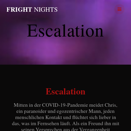
Skip
FRIGHT
NIGHTS
to
content
Escalation
Escalation
Mitten in der COVID-19-Pandemie meidet Chris,
ein paranoider und egozentrischer Mann, jeden
menschlichen Kontakt und flüchtet sich lieber in
das, was im Fernsehen läuft. Als ein Freund ihn mit
seinen Versprechen aus der Vergangenheit