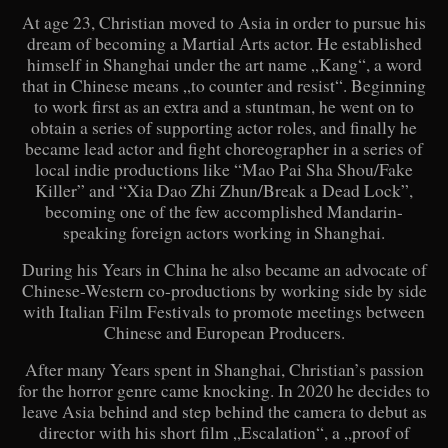
At age 23, Christian moved to Asia in order to pursue his
dream of becoming a Martial Arts actor. He established
himself in Shanghai under the art name „Kang“, a word
that in Chinese means „to counter and resist“. Beginning
to work first as an extra and a stuntman, he went on to
obtain a series of supporting actor roles, and finally he
became lead actor and fight choreographer in a series of
local indie productions like “Mao Pai Sha Shou/Fake
Killer” and “Xia Dao Zhi Zhun/Break a Dead Lock”,
becoming one of the few accomplished Mandarin-
speaking foreign actors working in Shanghai.
During his Years in China he also became an advocate of
Chinese-Western co-productions by working side by side
with Italian Film Festivals to promote meetings between
Chinese and European Producers.
After many Years spent in Shanghai, Christian’s passion
for the horror genre came knocking. In 2020 he decides to
leave Asia behind and step behind the camera to debut as
director with his short film „Escalation“, a „proof of