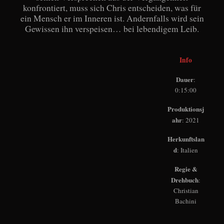
konfrontiert, muss sich Chris entscheiden, was für
ein Mensch er im Inneren ist. Andernfalls wird sein
Gewissen ihn verspeisen… bei lebendigem Leib.
Info
Dauer
:
0:15:00
Produktionsj
ahr
: 2021
Herkunftslan
d
: Italien
Regie &
Drehbuch
:
Christian
Bachini