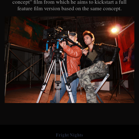
concept“ film from which he aims to kickstart a full
feature film version based on the same concept.
Fright Nights