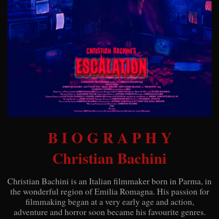
B I O G R A P H Y
Christian Bachini
Christian Bachini is an Italian filmmaker born in Parma, in
the wonderful region of Emilia Romagna. His passion for
filmmaking began at a very early age and action,
adventure and horror soon became his favourite genres.