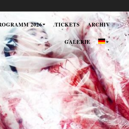
ROGRAMM 2026
TICKETS
ARCHIV
GALERIE