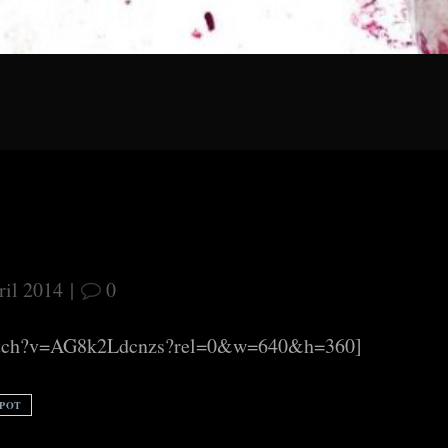
ril 2014
|
0
watch?v=AG8k2Ldcnzs?rel=0&w=640&h=360]
SPOT