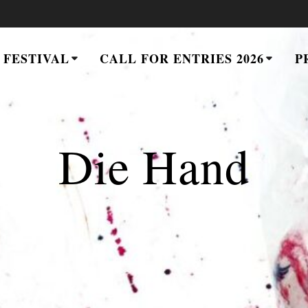
 FESTIVAL
CALL FOR ENTRIES 2026
P
Die Hand