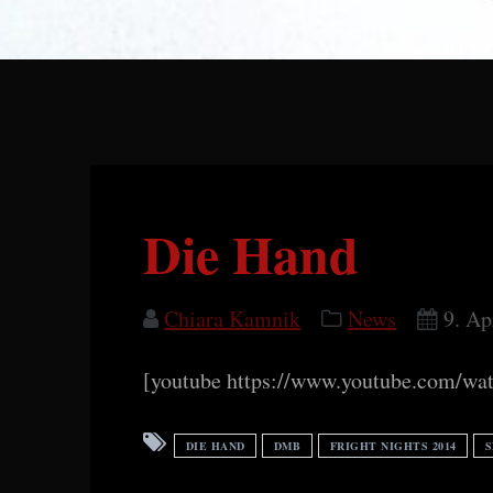
Die Hand
Chiara Kamnik
News
9. Ap
[youtube https://www.youtube.com/
DIE HAND
DMB
FRIGHT NIGHTS 2014