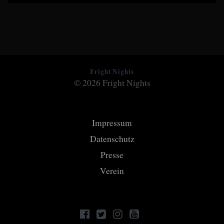
Fright Nights
© 2026 Fright Nights
Impressum
Datenschutz
Presse
Verein