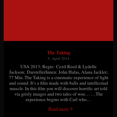
The Taking
5. April 2014
USA 2013; Regie: Cezil Reed & Lydelle
Jackson; DarstellerInnen: John Halas, Alana Jackler;
77 Min. The Taking is a cinematic experience of light
and sound. It’s a film made with balls and intellectual
muscle. In this film you will discover horrific art told
via grisly images and two tales of woe… …The
experience begins with Carl who…
Read more