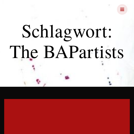
Skip
FRIGHT
NIGHTS
to
content
Schlagwort:
The BAPartists