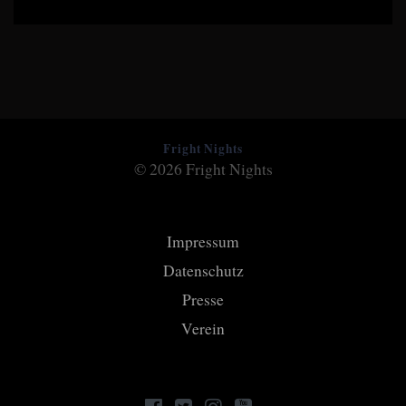
Fright Nights
© 2026 Fright Nights
Impressum
Datenschutz
Presse
Verein