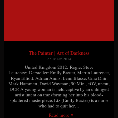
The Painter | Art of Darkness
27. März 2014
United Kingdom 2012; Regie: Steve
Laurence; Darsteller: Emily Baxter, Martin Laurence,
Ryan Elliott, Adrian Annis, Lenn Blasse, Uma Dhir,
Mark Hammett, David Wayman; 90 Min., eOV, uncut,
DCP. A young woman is held captive by an unhinged
artist intent on transforming her into his blood-
splattered masterpiece. Liz (Emily Baxter) is a nurse
who had to quit her…
Read more