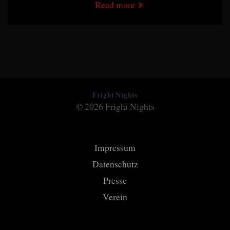
Read more
Fright Nights
© 2026 Fright Nights
Impressum
Datenschutz
Presse
Verein