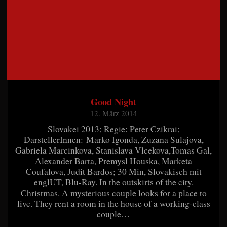
Good Night
12. März 2014
Slovakei 2013; Regie: Peter Czikrai;
DarstellerInnen: Marko Igonda, Zuzana Sulajova,
Gabriela Marcinkova, Stanislava Vlcekova,Tomas Gal,
Alexander Barta, Premysl Houska, Marketa
Coufalova, Judit Bardos; 30 Min, Slovakisch mit
englUT, Blu-Ray. In the outskirts of the city.
Christmas. A mysterious couple looks for a place to
live. They rent a room in the house of a working-class
couple…