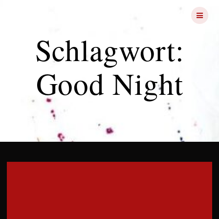
Skip
FRIGHT
NIGHTS
to
content
Schlagwort:
Good Night