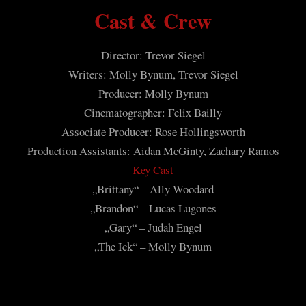
Cast & Crew
Director: Trevor Siegel
Writers: Molly Bynum, Trevor Siegel
Producer: Molly Bynum
Cinematographer: Felix Bailly
Associate Producer: Rose Hollingsworth
Production Assistants: Aidan McGinty, Zachary Ramos
Key Cast
„Brittany“ – Ally Woodard
„Brandon“ – Lucas Lugones
„Gary“ – Judah Engel
„The Ick“ – Molly Bynum