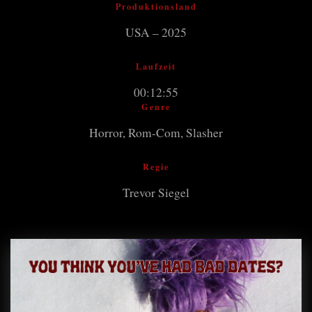
Produktionsland
USA – 2025
Laufzeit
00:12:55
Genre
Horror, Rom-Com, Slasher
Regie
Trevor Siegel