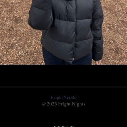
Fright Nights
© 2026 Fright Nights
Impressum