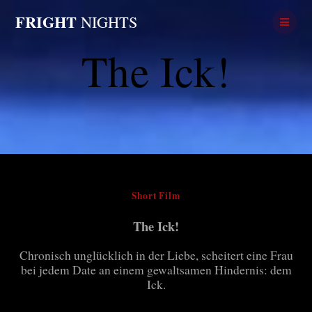
Skip
FRIGHT
NIGHTS
to
content
The Ick!
Short Film
The Ick!
Chronisch unglücklich in der Liebe, scheitert eine Frau
bei jedem Date an einem gewaltsamen Hindernis: dem
Ick.