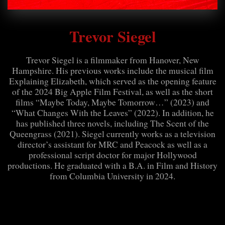
Trevor Siegel
Trevor Siegel is a filmmaker from Hanover, New
Hampshire. His previous works include the musical film
Explaining Elizabeth, which served as the opening feature
of the 2024 Big Apple Film Festival, as well as the short
films “Maybe Today, Maybe Tomorrow…” (2023) and
“What Changes With the Leaves” (2022). In addition, he
has published three novels, including The Scent of the
Queengrass (2021). Siegel currently works as a television
director’s assistant for MRC and Peacock as well as a
professional script doctor for major Hollywood
productions. He graduated with a B.A. in Film and History
from Columbia University in 2024.