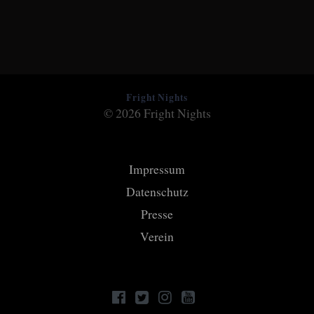
Fright Nights
© 2026 Fright Nights
Impressum
Datenschutz
Presse
Verein