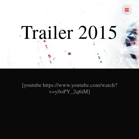
Skip
FRIGHT
NIGHTS
to
content
Trailer 2015
[youtube https://www.youtube.com/watch?
v=y0oPY_2q6iM]