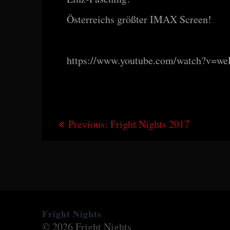
Österreichs größter IMAX Screen!
https://www.youtube.com/watch?v=w
Beitragsnavigation
Previous
Previous:
Fright Nights 2017
post:
Fright Nights
© 2026 Fright Nights