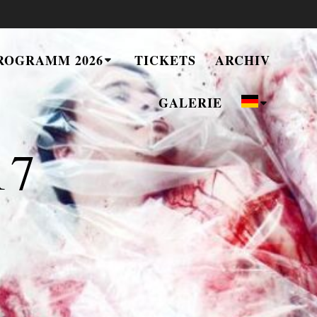
ROGRAMM 2026
TICKETS
ARCHIV
GALERIE
17