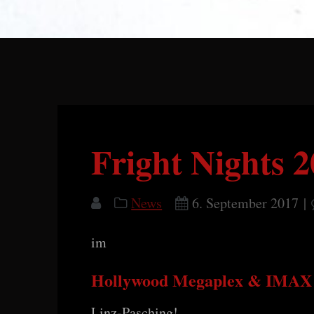
Fright Nights 
News
6. September 2017
|
im
Hollywood Megaplex & IMAX 
Linz-Pasching!