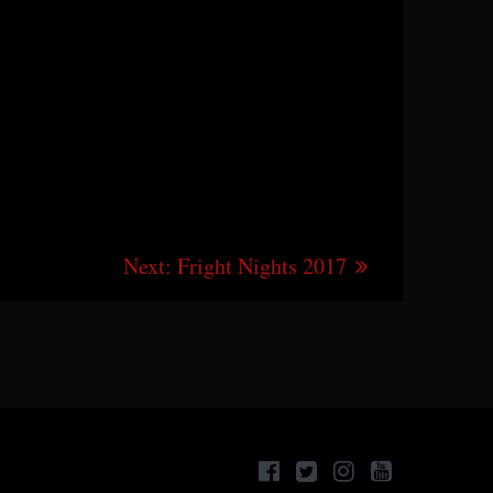
Next
Next:
Fright Nights 2017
post: