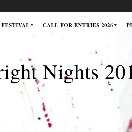
 FESTIVAL
CALL FOR ENTRIES 2026
P
right Nights 20