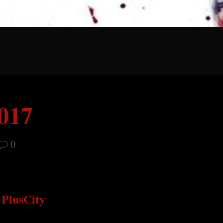
2017
0
PlusCity