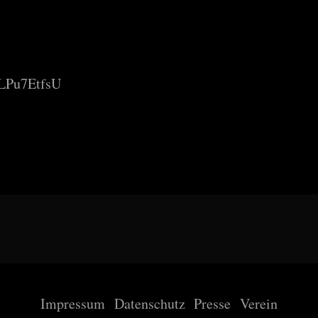
eLPu7EtfsU
Impressum
Datenschutz
Presse
Verein