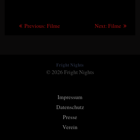
Beitragsnavigation
Previous
Next
Previous:
Filme
Next:
Filme
post:
post:
Fright Nights
© 2026 Fright Nights
Impressum
Datenschutz
Presse
Verein