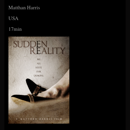
Matthan Harris
USA
17min